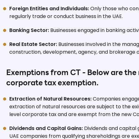
Foreign Entities and Individuals:
Only those who cont
regularly trade or conduct business in the UAE.
Banking Sector:
Businesses engaged in banking activi
Real Estate Sector:
Businesses involved in the mana
construction, development, agency, and brokerage of
Exemptions from CT - Below are the r
corporate tax exemption.
Extraction of Natural Resources:
Companies engaged
extraction of natural resources are subject to the exi
level corporate tax and are exempt from the new Co
Dividends and Capital Gains:
Dividends and capital 
UAE companies from qualifying shareholdings are e