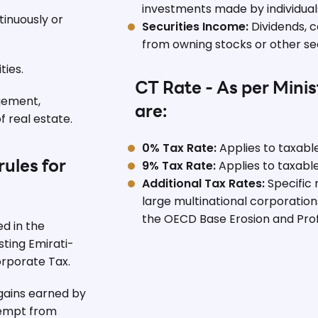
investments made by individuals
inuously or
Securities Income:
Dividends, c
from owning stocks or other secu
ties.
CT Rate - As per Minis
gement,
are:
 real estate.
0% Tax Rate:
Applies to taxabl
9% Tax Rate:
Applies to taxabl
ules for
Additional Tax Rates:
Specific 
large multinational corporations
the OECD Base Erosion and Profi
 in the
sting Emirati-
rporate Tax.
gains earned by
xempt from