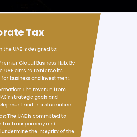
orate Tax
n the UAE is designed to:
Premier Global Business Hub: By
 UAE aims to reinforce its
n for business and investment.
ormation: The revenue from
UAE's strategic goals and
velopment and transformation.
rds: The UAE is committed to
or tax transparency and
 undermine the integrity of the