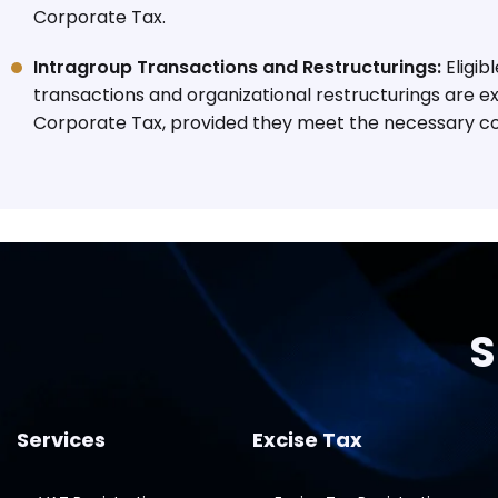
Corporate Tax.
Intragroup Transactions and Restructurings:
Eligib
transactions and organizational restructurings are 
Corporate Tax, provided they meet the necessary co
S
Services
Excise Tax