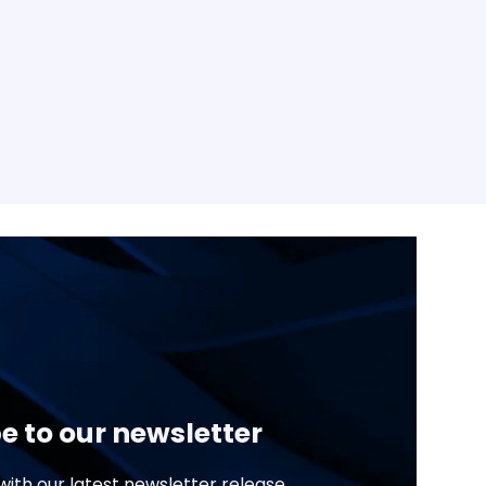
e to our newsletter
ith our latest newsletter release.