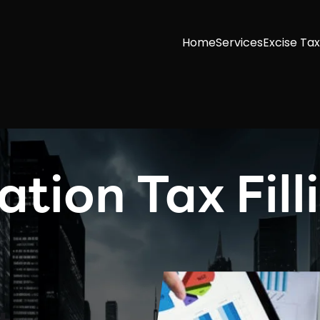
Home
Services
Excise Tax
tion Tax Fill