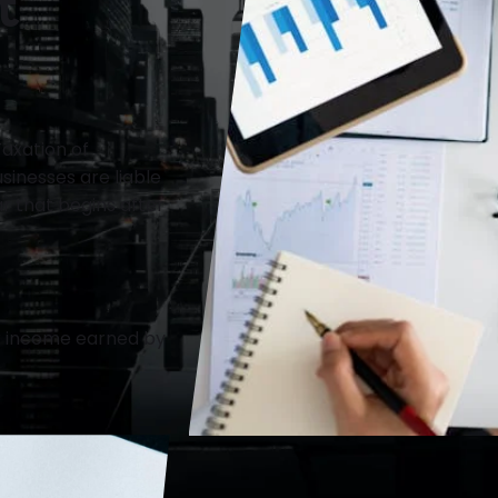
t
axation of
inesses are liable
ar that begins after
or income earned by