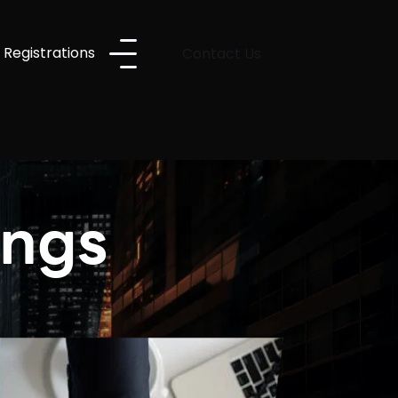
 Registrations
Contact Us
ings