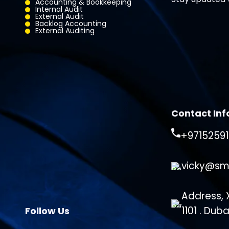
Accounting & Bookkeeping
Internal Audit
External Audit
Backlog Accounting
External Auditing
Contact Inf
+9715259
vicky@sm
Address, X
1101 . Dub
Follow Us