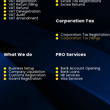
VAT Registration
Excise Tax Registrations
VAT Return Filling
Excise Returns
VAT Refund
VAT Deregistration
VAT Audit
VAT Amendment
Corporation Tax
Corporation Tax Registration
Corporation Tax Fillings
What We do
PRO Services
Business Setup
Bank Account Opening
Company Liquidation
Bank Loans
Customs Registration
HR services
Goaml Registration
Visa Services