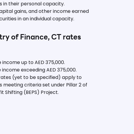
 in their personal capacity.
apital gains, and other income earned
rities in an individual capacity.
try of Finance, CT rates
e income up to AED 375,000.
e income exceeding AED 375,000.
rates (yet to be specified) apply to
 meeting criteria set under Pillar 2 of
t Shifting (BEPS) Project.