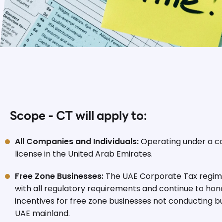
Scope - CT will apply to:
All Companies and Individuals:
Operating under a 
license in the United Arab Emirates.
Free Zone Businesses:
The UAE Corporate Tax regime
with all regulatory requirements and continue to hono
incentives for free zone businesses not conducting bu
UAE mainland.