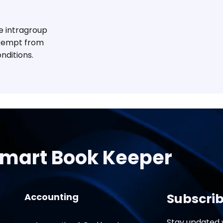
le intragroup
exempt from
nditions.
mart Book Keeper
Subscrib
Accounting
Stay updated w