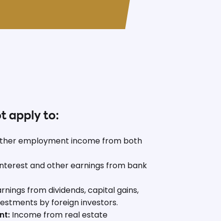
ot apply to:
ther employment income from both
nterest and other earnings from bank
rnings from dividends, capital gains,
nvestments by foreign investors.
nt:
Income from real estate