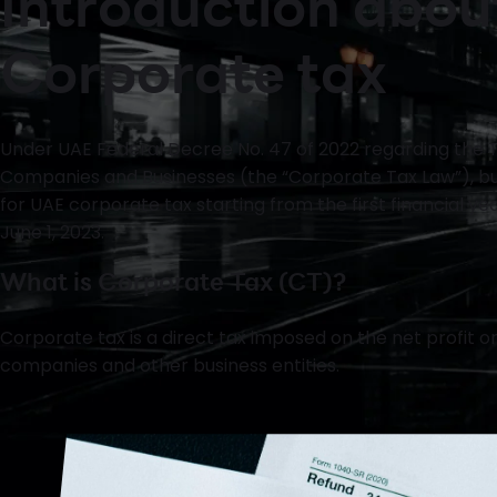
Introduction abou
Corporate tax
Under UAE Federal Decree No. 47 of 2022 regarding the T
Companies and Businesses (the “Corporate Tax Law”), bus
for UAE corporate tax starting from the first financial ye
June 1, 2023.
What is Corporate Tax (CT)?
Corporate tax is a direct tax imposed on the net profit 
companies and other business entities.