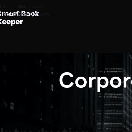
Skip To Navigation
Skip To Main Content
Corpora