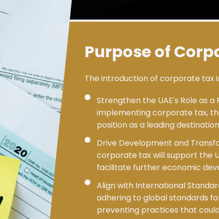
Purpose of Corp
The introduction of corporate tax i
Strengthen the UAE's Role as a 
implementing corporate tax, the
position as a leading destinatio
Drive Development and Transf
corporate tax will support the 
facilitate further economic de
Align with International Standa
adhering to global standards f
preventing practices that could