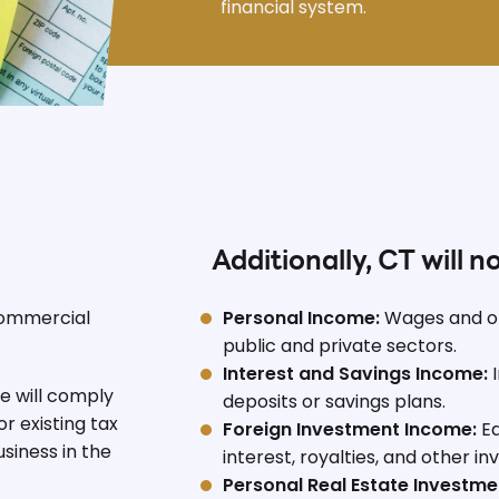
financial system.
Additionally, CT will n
commercial
Personal Income:
Wages and o
public and private sectors.
Interest and Savings Income:
I
 will comply
deposits or savings plans.
r existing tax
Foreign Investment Income:
Ea
siness in the
interest, royalties, and other i
Personal Real Estate Investme