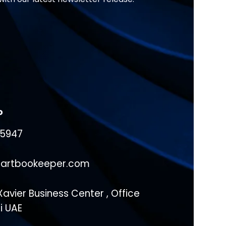
o
15947
artbookeeper.com
avier Business Center , Office
ai UAE