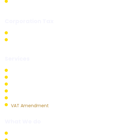
Excise Returns
Corporation Tax
Corporation Tax Registration
Corporation Tax Fillings
Services
VAT Registration
VAT Return Filling
VAT Refund
VAT Deregistration
VAT Audit
VAT Amendment
What We do
Business Setup