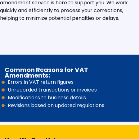
amendment service is here to support you. We work
quickly and efficiently to process your corrections,
helping to minimize potential penalties or delays.
Common Reasons for VAT
Amendments:
Errors in VAT return figures
Unrecorded transactions or invoices
Modifications to business details
Revisions based on updated regulations