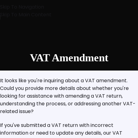
Skip To Navigation
Skip To Main Content
VAT Amendment
It looks like you're inquiring about a VAT amendment.
Could you provide more details about whether you're
looking for assistance with amending a VAT return,
understanding the process, or addressing another VAT-
related issue?
If you've submitted a VAT return with incorrect
information or need to update any details, our VAT