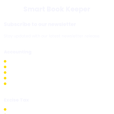
Smart Book Keeper
Subscribe to our newsletter
Stay updated with our latest newsletter release.
Accounting
Accounting & Bookkeeping
Internal Audit
External Audit
Backlog Accounting
External Auditing
Excise Tax
Excise Tax Registrations