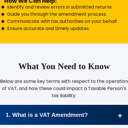
How We Can Help:
Identify and review errors in submitted returns
Guide you through the amendment process
Communicate with tax authorities on your behalf
Ensure accurate and timely updates
What You Need to Know
Below are some key terms with respect to the operation
of VAT, and how these could impact a Taxable Person’s
tax liability.
1. What is a VAT Amendment?