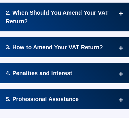
2. When Should You Amend Your VAT
Return?
3. How to Amend Your VAT Return?
4. Penalties and Interest
5. Professional Assistance