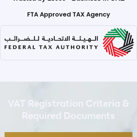
FTA Approved TAX Agency
VAT Registration Criteria &
Required Documents