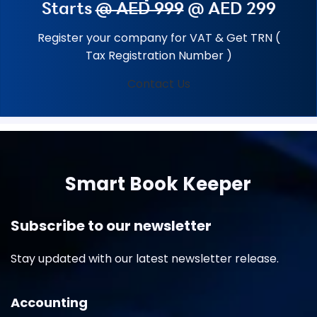
Starts
@ AED 999
@ AED 299
Register your company for VAT & Get TRN (
Tax Registration Number )
Contact Us
Smart Book Keeper
Subscribe to our newsletter
Stay updated with our latest newsletter release.
Accounting