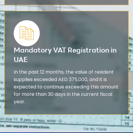
Mandatory VAT Registration in
UAE
In the past 12 months, the value of resident
supplies exceeded AED 375,000, and it is
expected to continue exceeding this amount
for more than 30 days in the current fiscal
year.