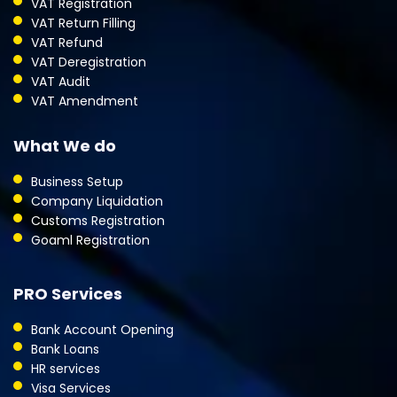
VAT Registration
VAT Return Filling
VAT Refund
VAT Deregistration
VAT Audit
VAT Amendment
What We do
Business Setup
Company Liquidation
Customs Registration
Goaml Registration
PRO Services
Bank Account Opening
Bank Loans
HR services
Visa Services