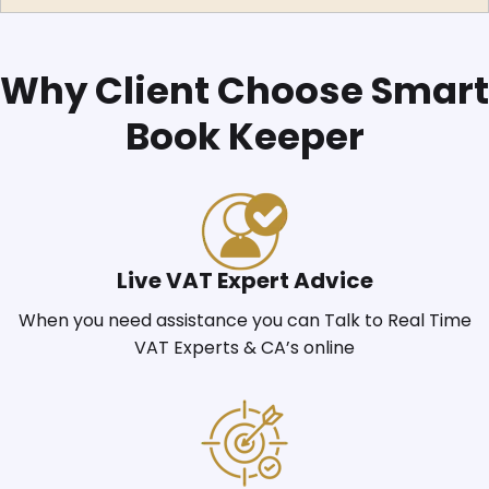
Why Client Choose Smart
Book Keeper
Live VAT Expert Advice
When you need assistance you can Talk to Real Time
VAT Experts & CA’s online