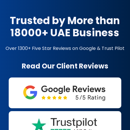
Trusted by More than
18000+ UAE Business
Over 1300+ Five Star Reviews on Google & Trust Pilot
Read Our Client Reviews