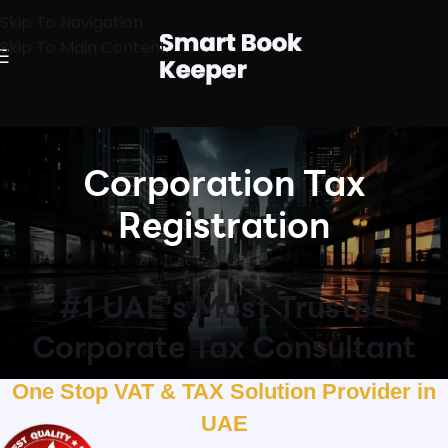
Skip To Navigation
Skip To Main Content
Corporation Tax
Registration
#1 UAE's Most Trusted
Corporate Tax Consultant
One Stop VAT & TAX Solution Provider in
UAE