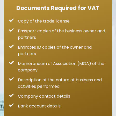
Documents Required for VAT
Copy of the trade license
Passport copies of the business owner and
partners
Emirates ID copies of the owner and
partners
Memorandum of Association (MOA) of the
company
Description of the nature of business and
activities performed
Company contact details
Bank account details