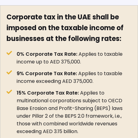
Corporate tax in the UAE shall be
imposed on the taxable income of
businesses at the following rates:
0% Corporate Tax Rate:
Applies to taxable
income up to AED 375,000.
9% Corporate Tax Rate:
Applies to taxable
income exceeding AED 375,000.
15% Corporate Tax Rate:
Applies to
multinational corporations subject to OECD
Base Erosion and Profit-Sharing (BEPS) laws
under Pillar 2 of the BEPS 2.0 framework, i.e.,
those with combined worldwide revenues
exceeding AED 3.15 billion.