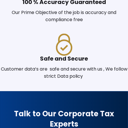
100 % Accuracy Guaranteed
Our Prime Objective of the job is accuracy and
compliance free
Safe and Secure
Customer data’s are safe and secure with us , We follow
strict Data policy
Talk to Our Corporate Tax
Experts