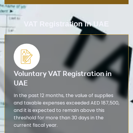
VAT Registration in UAE​
Voluntary VAT Registration in
UAE
In the past 12 months, the value of supplies
and taxable expenses exceeded AED 187,500,
and it is expected to remain above this
threshold for more than 30 days in the
current fiscal year.