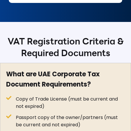
VAT Registration Criteria &
Required Documents
What are UAE Corporate Tax
Document Requirements?
Copy of Trade License (must be current and
not expired)
Passport copy of the owner/partners (must
be current and not expired)