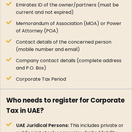
Emirates ID of the owner/partners (must be
current and not expired)
Memorandum of Association (MOA) or Power
of Attorney (POA)
Contact details of the concerned person
(mobile number and email)
Company contact details (complete address
and P.O. Box)
Corporate Tax Period
Who needs to register for Corporate
Tax in UAE?
UAE Juridical Persons:
This includes private or