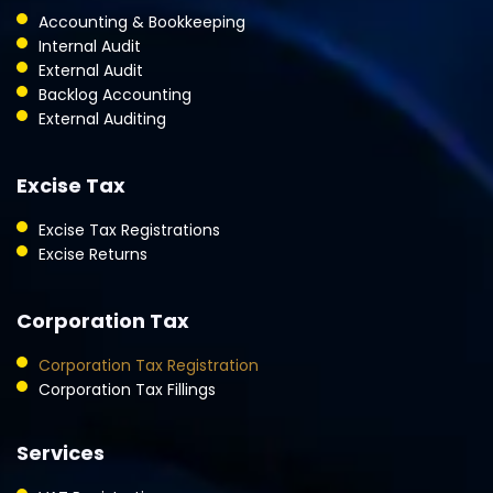
Accounting & Bookkeeping
Internal Audit
External Audit
Backlog Accounting
External Auditing
Excise Tax
Excise Tax Registrations
Excise Returns
Corporation Tax
Corporation Tax Registration
Corporation Tax Fillings
Services