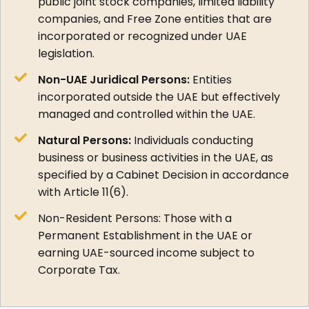
public joint stock companies, limited liability
companies, and Free Zone entities that are
incorporated or recognized under UAE
legislation.
Non-UAE Juridical Persons:
Entities
incorporated outside the UAE but effectively
managed and controlled within the UAE.
Natural Persons:
Individuals conducting
business or business activities in the UAE, as
specified by a Cabinet Decision in accordance
with Article 11(6).
Non-Resident Persons: Those with a
Permanent Establishment in the UAE or
earning UAE-sourced income subject to
Corporate Tax.