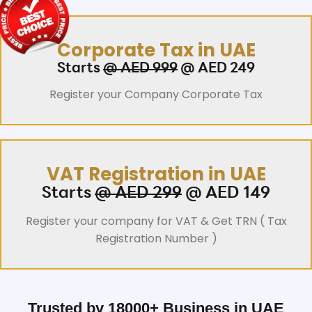
Corporate Tax in UAE
Starts
@ AED 999
@ AED 249
Register your Company Corporate Tax
VAT Registration in UAE
Starts
@ AED 299
@ AED 149
Register your company for VAT & Get TRN ( Tax
Registration Number )
Trusted by 18000+ Business in UAE