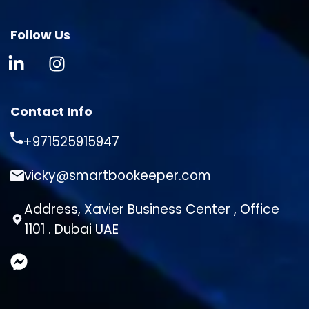
Follow Us
Contact Info
+971525915947
vicky@smartbookeeper.com
Address, Xavier Business Center , Office
1101 . Dubai UAE