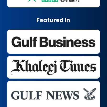
Featured In